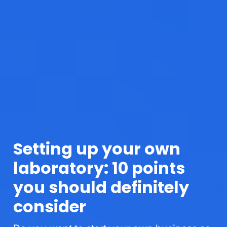
Setting up your own
laboratory: 10 points
you should definitely
consider