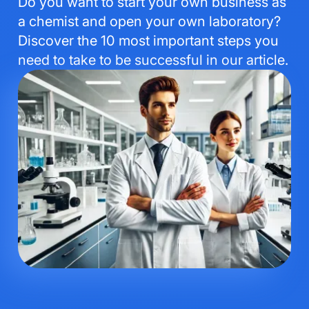
Do you want to start your own business as
a chemist and open your own laboratory?
Discover the 10 most important steps you
need to take to be successful in our article.